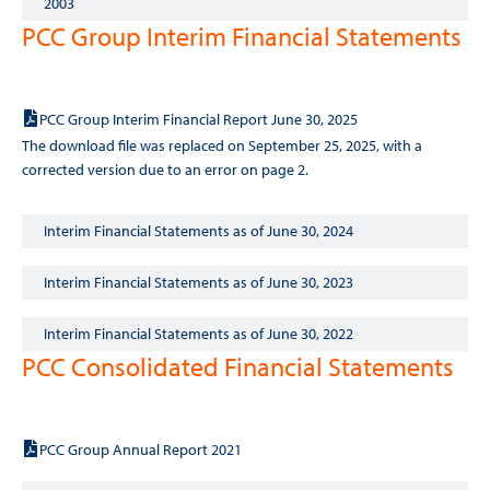
2003
PCC Group Interim Financial Statements
Interim Financial Statements as of June 30, 2025
PCC Group Interim Financial Report June 30, 2025
The download file was replaced on September 25, 2025, with a
corrected version due to an error on page 2.
Interim Financial Statements as of June 30, 2024
Interim Financial Statements as of June 30, 2023
Interim Financial Statements as of June 30, 2022
PCC Consolidated Financial Statements
2021
PCC Group Annual Report 2021