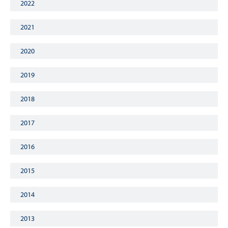
2022
2021
2020
2019
2018
2017
2016
2015
2014
2013