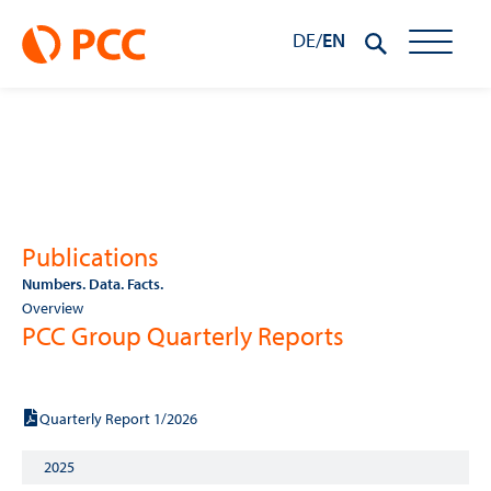
DE
/
EN
Publications
Numbers. Data. Facts.
Overview
PCC Group Quarterly Reports
2026
Quarterly Report 1/2026
2025