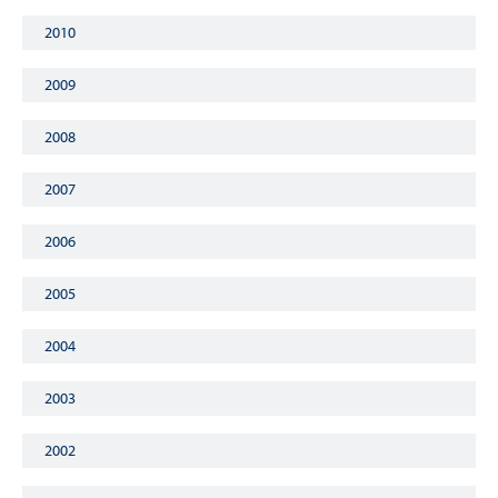
2010
2009
2008
2007
2006
2005
2004
2003
2002