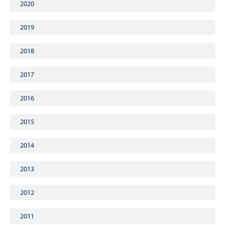
2020
2019
2018
2017
2016
2015
2014
2013
2012
2011