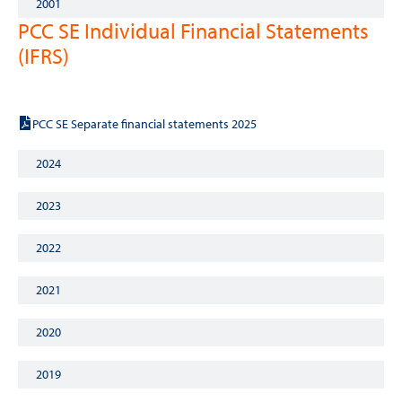
2001
PCC SE Individual Financial Statements
(IFRS)
2025
PCC SE Separate financial statements 2025
2024
2023
2022
2021
2020
2019