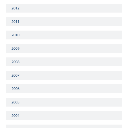
2012
2011
2010
2009
2008
2007
2006
2005
2004