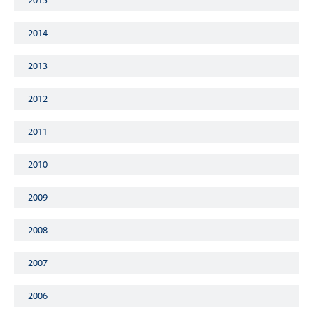
2015
2014
2013
2012
2011
2010
2009
2008
2007
2006