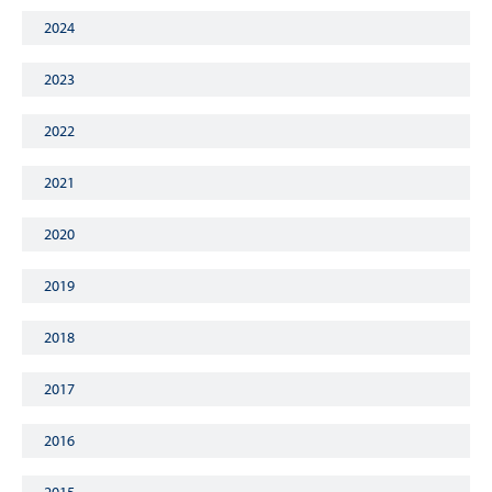
2024
2023
2022
2021
2020
2019
2018
2017
2016