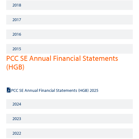
2018
2017
2016
2015
PCC SE Annual Financial Statements
(HGB)
2025
PCC SE Annual Financial Statements (HGB) 2025
2024
2023
2022