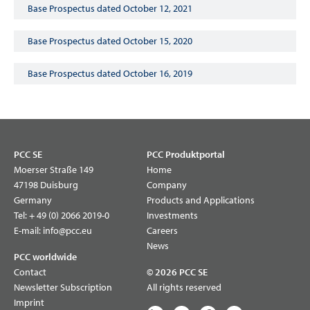
Base Prospectus dated October 12, 2021
Base Prospectus dated October 15, 2020
Base Prospectus dated October 16, 2019
PCC SE
PCC Produktportal
Moerser Straße 149
Home
47198 Duisburg
Company
Germany
Products and Applications
Tel:
+ 49 (0) 2066 2019-0
Investments
E-mail:
info@pcc.eu
Careers
News
PCC worldwide
Contact
© 2026 PCC SE
Newsletter Subscription
All rights reserved
Imprint