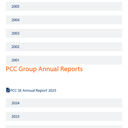
2005
2004
2003
2002
2001
PCC Group Annual Reports
2025
PCC SE Annual Report 2025
2024
2023