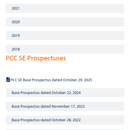
2021
2020
2019
2018
PCC SE Prospectuses
Base Prospectus dated October 29, 2025
PCC SE Base Prospectus dated October 29, 2025
Base Prospectus dated October 22, 2024
Base Prospectus dated November 17, 2023
Base Prospectus dated October 28, 2022