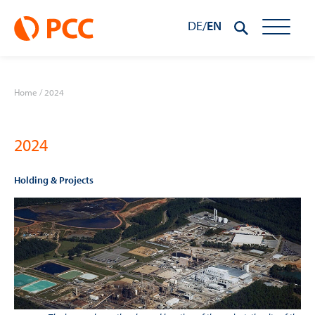
DE
/
EN
Home
/
2024
2024
Holding & Projects