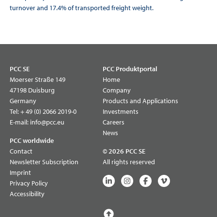
turnover and 17.4% of transported freight weight.
PCC SE
PCC Produktportal
Moerser Straße 149
Home
47198 Duisburg
Company
Germany
Products and Applications
Tel:
+ 49 (0) 2066 2019-0
Investments
E-mail:
info@pcc.eu
Careers
News
PCC worldwide
Contact
© 2026 PCC SE
Newsletter Subscription
All rights reserved
Imprint
Privacy Policy
Accessibility