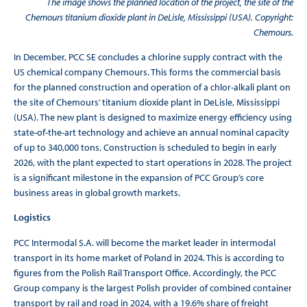
The image shows the planned location of the project, the site of the
Chemours titanium dioxide plant in DeLisle, Mississippi (USA). Copyright:
Chemours.
In December, PCC SE concludes a chlorine supply contract with the
US chemical company Chemours. This forms the commercial basis
for the planned construction and operation of a chlor-alkali plant on
the site of Chemours’ titanium dioxide plant in DeLisle, Mississippi
(USA). The new plant is designed to maximize energy efficiency using
state-of-the-art technology and achieve an annual nominal capacity
of up to 340,000 tons. Construction is scheduled to begin in early
2026, with the plant expected to start operations in 2028. The project
is a significant milestone in the expansion of PCC Group’s core
business areas in global growth markets.
Logistics
PCC Intermodal S.A. will become the market leader in intermodal
transport in its home market of Poland in 2024. This is according to
figures from the Polish Rail Transport Office. Accordingly, the PCC
Group company is the largest Polish provider of combined container
transport by rail and road in 2024, with a 19.6% share of freight