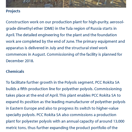
Projects
Construction work on our production plant for high-purity, aerosol-
grade dimethyl ether (DME) in the Tula region of Russia starts in
April. The detailed engineering for the plant and the foundation
work are completed by the end of June. The primary equipment and
apparatus is delivered in July and the structural steel work
commences in August. Commissioning of the facility is planned for
December 2018.
Chemicals
To facilitate further growth in the Polyols segment, PCC Rokita SA
builds a fifth production line for polyether polyols. Commissioning
takes place at the end of April. This plant enables PCC Rokita SA to
expand its position as the leading manufacturer of polyether polyols
in Eastern Europe and also to progress its switch to higher-value
specialty polyols. PCC Rokita SA also commissions a production
plant for polyester polyols with an annual capacity of around 13,000
metric tons, thus further expanding the product portfolio of the