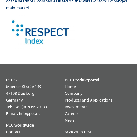
of the nearly 500 companies listed on the Warsaw Stock Exchange’s
main market.
PCC SE
PCC Produktportal
Moerser Straße 149
Home
47198 Duisburg
Company
Germany
Products and Applications
Tel:
+ 49 (0) 2066 2019-0
Investments
E-mail:
info@pcc.eu
Careers
News
PCC worldwide
Contact
© 2026 PCC SE