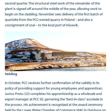
second quarter. The structural steel work of the remainder of the
plant is signed off around the middle of the year, allowing work to
begin on the cladding. November sees delivery of the first batch of
quartzite from the PCC-owned quarry in Poland – and also a
consignment of coal – to the local port of Húsavík.
Holding
In October, PCC receives further confirmation of the validity in its
policy of providing support for young employees and apprentices:
Justus Preiss (22) completes his apprenticeship as a wholesale and
export manager at PCC SE, garnering the “best-in-class” accolade in
the process. His achievement is recognized at the award ceremony
held by the Lower Rhine Chamber of Commerce (IHK) in Duisburg on