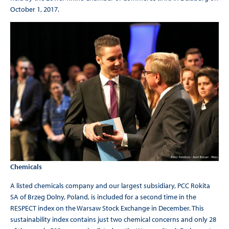
October 1, 2017.
Chemicals
A listed chemicals company and our largest subsidiary, PCC Rokita
SA of Brzeg Dolny, Poland, is included for a second time in the
RESPECT index on the Warsaw Stock Exchange in December. This
sustainability index contains just two chemical concerns and only 28