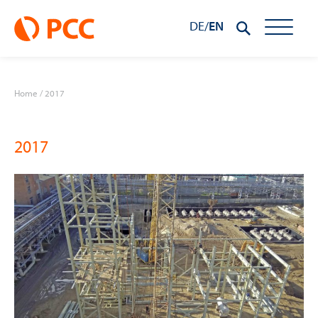
DE
/
EN
Home
/
2017
2017