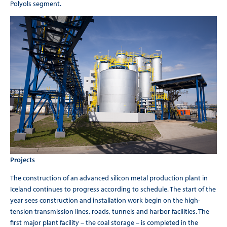
Polyols segment.
Projects
The construction of an advanced silicon metal production plant in
Iceland continues to progress according to schedule. The start of the
year sees construction and installation work begin on the high-
tension transmission lines, roads, tunnels and harbor facilities. The
first major plant facility – the coal storage – is completed in the