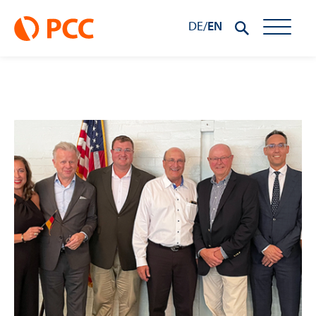
DE
/
EN