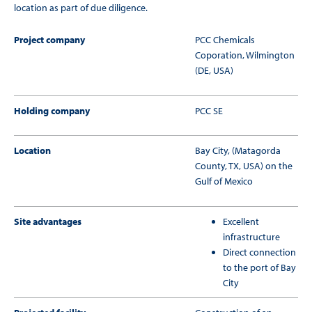
location as part of due diligence.
Project company
PCC Chemicals
Coporation, Wilmington
(DE, USA)
Holding company
PCC SE
Location
Bay City, (Matagorda
County, TX, USA) on the
Gulf of Mexico
Site advantages
Excellent
infrastructure
Direct connection
to the port of Bay
City