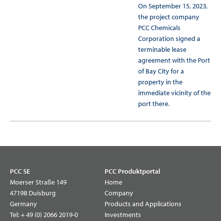
On September 15, 2023,
the project company
PCC Chemicals
Corporation signed a
terminable lease
agreement with the Port
of Bay City for a
property in the
immediate vicinity of the
port there.
PCC SE
PCC Produktportal
Moerser Straße 149
Home
47198 Duisburg
Company
Germany
Products and Applications
Tel:
+ 49 (0) 2066 2019-0
Investments