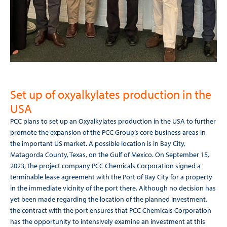
Set up of oxyalkylates production in the
USA
PCC plans to set up an Oxyalkylates production in the USA to further
promote the expansion of the PCC Group’s core business areas in
the important US market. A possible location is in Bay City,
Matagorda County, Texas, on the Gulf of Mexico. On September 15,
2023, the project company PCC Chemicals Corporation signed a
terminable lease agreement with the Port of Bay City for a property
in the immediate vicinity of the port there. Although no decision has
yet been made regarding the location of the planned investment,
the contract with the port ensures that PCC Chemicals Corporation
has the opportunity to intensively examine an investment at this