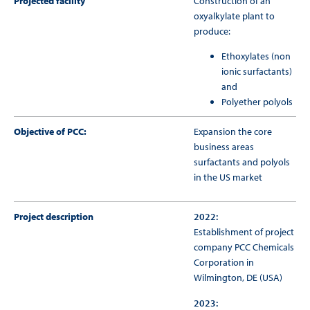
Projected facility
Construction of an
oxyalkylate plant to
produce:
Ethoxylates (non
ionic surfactants)
and
Polyether polyols
Objective of PCC:
Expansion the core
business areas
surfactants and polyols
in the US market
Project description
2022:
Establishment of project
company PCC Chemicals
Corporation in
Wilmington, DE (USA)
2023: