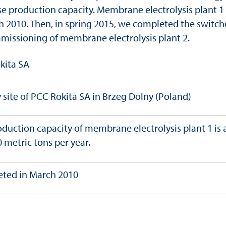
se production capacity. Membrane electrolysis plant 1
ch 2010. Then, in spring 2015, we completed the switc
missioning of membrane electrolysis plant 2.
kita SA
 site of PCC Rokita SA in Brzeg Dolny (Poland)
duction capacity of membrane electrolysis plant 1 is
 metric tons per year.
ted in March 2010