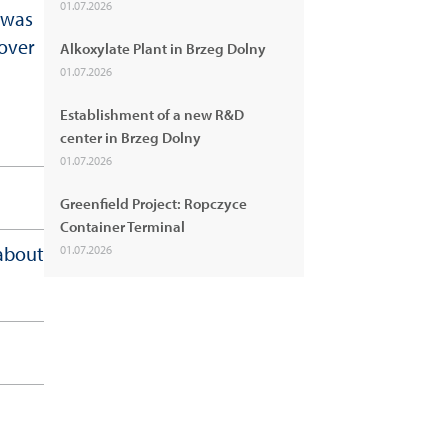
01.07.2026
 was
hover
Alkoxylate Plant in Brzeg Dolny
01.07.2026
Establishment of a new R&D
center in Brzeg Dolny
01.07.2026
Greenfield Project: Ropczyce
Container Terminal
 about
01.07.2026