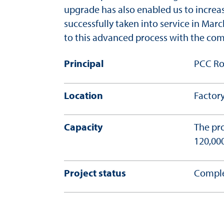
upgrade has also enabled us to increa
successfully taken into service in Mar
to this advanced process with the com
Principal
PCC Ro
Location
Factory
Capacity
The pro
120,000
Project status
Comple