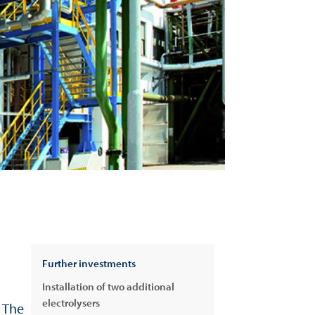
Further investments
Installation of two additional
electrolysers
 The