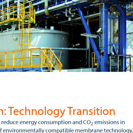
n: Technology Transition
to reduce energy consumption and CO
emissions in
2
 of environmentally compatible membrane technology.