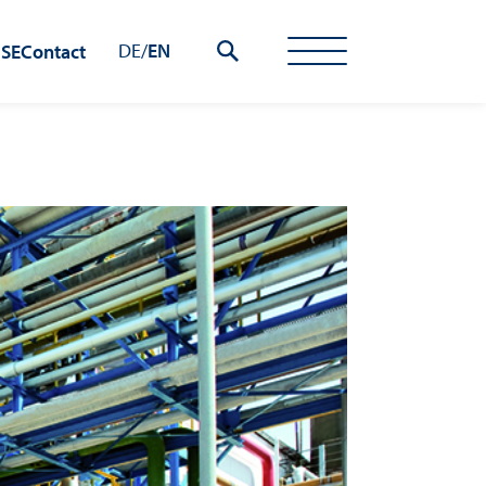
DE
/
EN
 SE
Contact