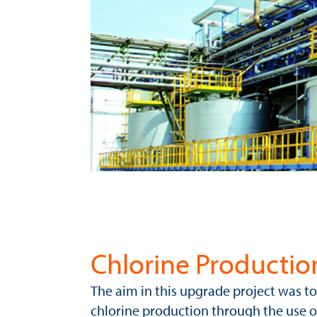
Chlorine Productio
The aim in this upgrade project was 
chlorine production through the use