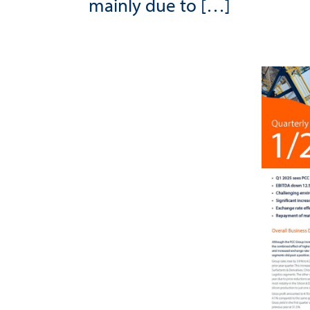
mainly due to […]