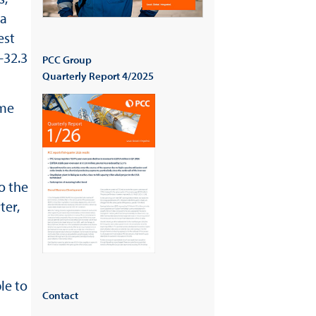
 a
est
-32.3
PCC Group
Quarterly Report 4/2025
ome
o the
ter,
le to
Contact