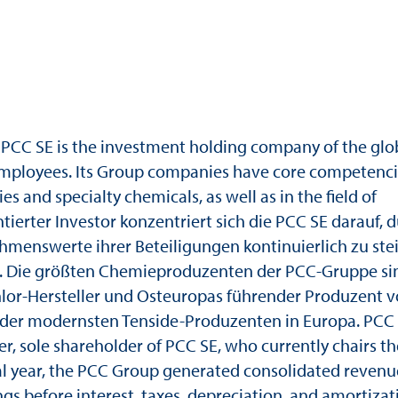
PCC SE is the investment holding company of the glo
mployees. Its Group companies have core competenci
 and specialty chemicals, as well as in the field of
entierter Investor konzentriert sich die PCC SE darauf, 
hmenswerte ihrer Beteiligungen kontinuierlich zu ste
n. Die größten Chemieproduzenten der PCC-Gruppe si
hlor-Hersteller und Osteuropas führender Produzent 
er der modernsten Tenside-Produzenten in Europa. PCC
, sole shareholder of PCC SE, who currently chairs th
ial year, the PCC Group generated consolidated revenu
gs before interest, taxes, depreciation, and amortizat