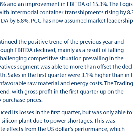
3% and an improvement in EBITDA of 15.3%. The Logis
with intermodal container transshipments rising by 8.
EBITDA by 8.8%. PCC has now assumed market leadership
tinued the positive trend of the previous year and
though EBITDA declined, mainly as a result of falling
challenging competitive situation prevailing in the
atives segment was able to more than offset the decl
 Sales in the first quarter were 3.1% higher than in 
unfavorable raw material and energy costs. The Tradin
d, with gross profit in the first quarter up on the
 purchase prices.
ed its losses in the first quarter, but was only able to
ic silicon plant due to power shortages. This was
 effects from the US dollar’s performance, which