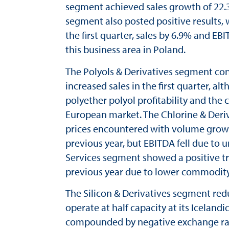
segment achieved sales growth of 22.
segment also posted positive results, 
the first quarter, sales by 6.9% and 
this business area in Poland.
The Polyols & Derivatives segment con
increased sales in the first quarter, al
polyether polyol profitability and the 
European market. The Chlorine & Deriv
prices encountered with volume growth.
previous year, but EBITDA fell due to 
Services segment showed a positive tren
previous year due to lower commodity
The Silicon & Derivatives segment reduc
operate at half capacity at its Iceland
compounded by negative exchange rate