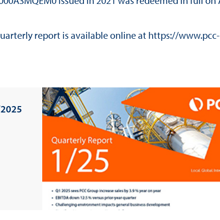
E000A3MQEM0 issued in 2021 was redeemed in full on 
arterly report is available online at
https://www.pcc-
/2025