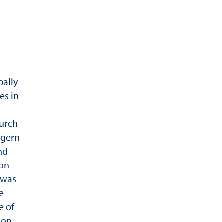
bally
es in
durch
igern
nd
von
 was
e
e of
ion