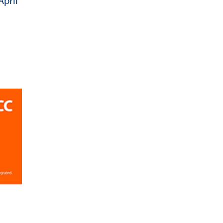
April