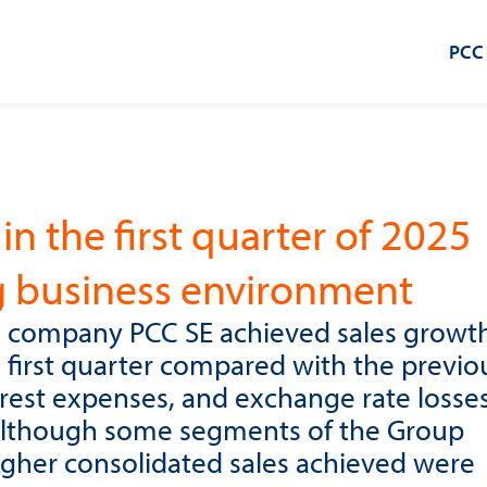
PCC
in the first quarter of 2025
g business environment
 company PCC SE achieved sales growth
e first quarter compared with the previo
terest expenses, and exchange rate losse
, although some segments of the Group
igher consolidated sales achieved were