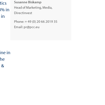
Susanne Biskamp
tics
Head of Marketing, Media,
3% in
Directinvest
 in
Phone:
+ 49 (0) 20 66 2019 35
Email:
pr@pcc.eu
ine in
the
g &