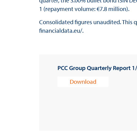
quarter, the 3.00% bullet bond ISIN D
1 (repayment volume: €7.8 million).
Consolidated figures unaudited. This qu
financialdata.eu/
.
PCC Group Quarterly Report 1
Download