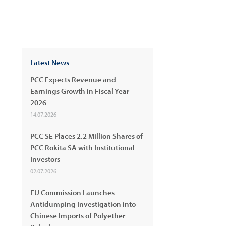
Latest News
PCC Expects Revenue and
Earnings Growth in Fiscal Year
2026
14.07.2026
PCC SE Places 2.2 Million Shares of
PCC Rokita SA with Institutional
Investors
02.07.2026
EU Commission Launches
Antidumping Investigation into
Chinese Imports of Polyether