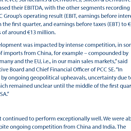
eased their EBITDA, with the other segments recording
C Group’s operating result (EBIT, earnings before inter
 the first quarter, and earnings before taxes (EBT) to €
s of around €13 million.
evelopment was impacted by intense competition, in s
e of imports from China, for example – compounded by
y and the EU, i.e., in our main sales markets,” said
e Board and Chief Financial Officer of PCC SE. “In
ed by ongoing geopolitical upheavals, uncertainty due t
ich remained unclear until the middle of the first quar
SA.”
 continued to perform exceptionally well. We were ab
despite ongoing competition from China and India. The