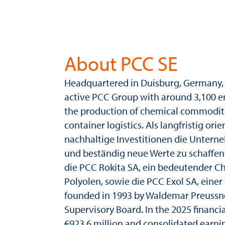
About PCC SE
Headquartered in Duisburg, Germany, 
active PCC Group with around 3,100 e
the production of chemical commodities
container logistics. Als langfristig ori
nachhaltige Investitionen die Unterne
und beständig neue Werte zu schaffe
die PCC Rokita SA, ein bedeutender C
Polyolen, sowie die PCC Exol SA, ein
founded in 1993 by Waldemar Preussner
Supervisory Board. In the 2025 financ
€923.6 million and consolidated earnin