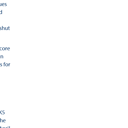
ues
d
 shut
 core
in
 for
K5
the