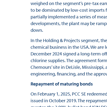
weighed on the segment’s pre-tax ear
to be dominated by low-cost imports f
partially implemented a series of mea
developments, the plant may be ramped
down.
In the Holding & Projects segment, the
chemical business in the USA. We are l
December 2024 signed a long-term of
chlorine supplies. The agreement form
Chemours’ site in DeLisle, Mississippi,
engineering, financing, and the approva
Repayment of maturing bonds
On February 1, 2025, PCC SE redeeme
issued in October 2019. The repayment