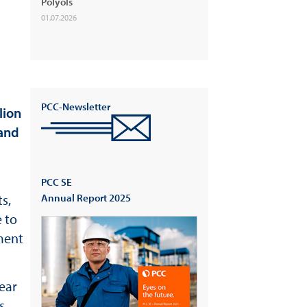
Polyols
01.07.2026
PCC-Newsletter
lion
 and
PCC SE
s,
Annual Report 2025
 to
gment
ear
s,