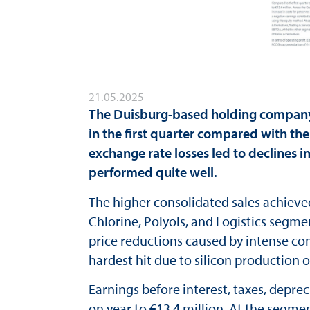
21.05.2025
The Duisburg-based holding company 
in the first quarter compared with the
exchange rate losses led to declines 
performed quite well.
The higher consolidated sales achieve
Chlorine, Polyols, and Logistics segme
price reductions caused by intense co
hardest hit due to silicon production o
Earnings before interest, taxes, depre
on year to €13.4 million. At the segmen