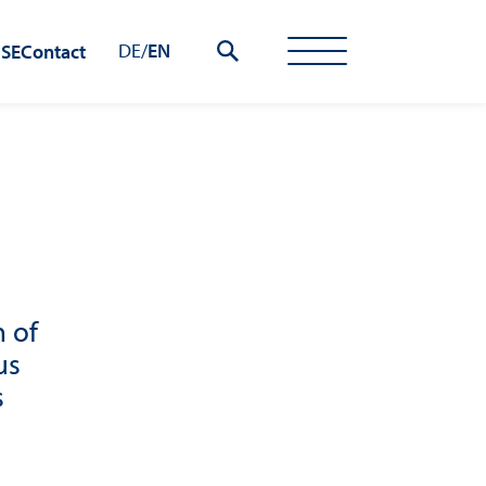
DE
/
EN
 SE
Contact
 of
us
s