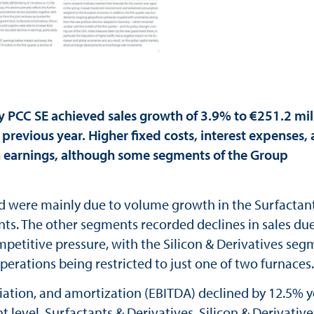
PCC SE achieved sales growth of 3.9% to €251.2 mil
 previous year. Higher fixed costs, interest expenses,
in earnings, although some segments of the Group
d were mainly due to volume growth in the Surfactant
nts. The other segments recorded declines in sales due
mpetitive pressure, with the Silicon & Derivatives se
perations being restricted to just one of two furnaces.
ciation, and amortization (EBITDA) declined by 12.5% y
t level, Surfactants & Derivatives, Silicon & Derivative