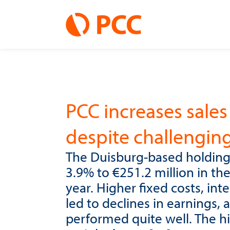
PCC increases sales 
despite challengin
The Duisburg-based holding
3.9% to €251.2 million in th
year. Higher fixed costs, in
led to declines in earnings
performed quite well. The h