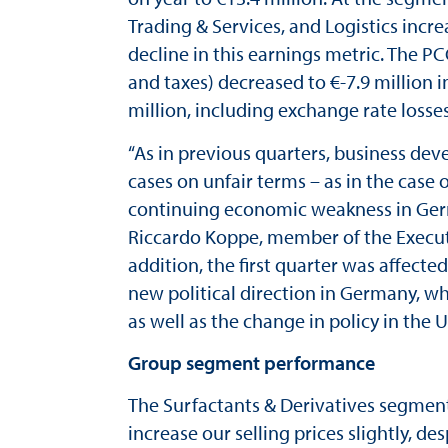
Trading & Services, and Logistics incr
decline in this earnings metric. The PC
and taxes) decreased to €-7.9 million in
million, including exchange rate losse
“As in previous quarters, business d
cases on unfair terms – as in the cas
continuing economic weakness in German
Riccardo Koppe, member of the Executiv
addition, the first quarter was affect
new political direction in Germany, wh
as well as the change in policy in the U
Group segment performance
The Surfactants & Derivatives segment
increase our selling prices slightly, 