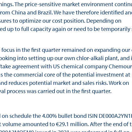
nings. The price-sensitive market environment contin
rom China and Brazil. We have therefore identified an
sures to optimize our cost position. Depending on
 up to full capacity again or need to be temporarily
 focus in the first quarter remained on expanding our
ooking into setting up our own chlor-alkali plant, and 
ftake agreement with US chemical company Chemours
s the commercial core of the potential investment at
 and reduces potential market and sales risks. Work on
l process was carried out in the first quarter.
d on schedule the 4.00% bullet bond ISIN DE000A2YN1
 volume amounted to €29.1 million. After the end of 