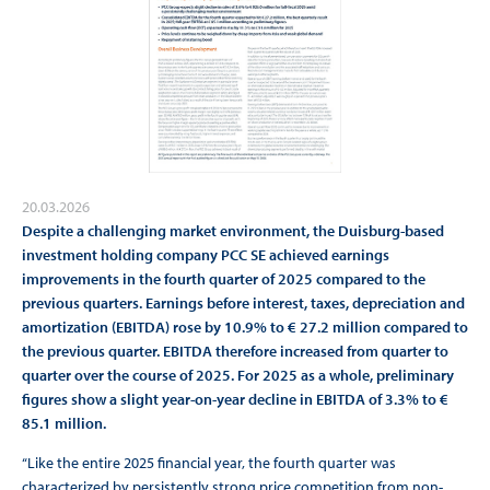
20.03.2026
Despite a challenging market environment, the Duisburg-based
investment holding company PCC SE achieved earnings
improvements in the fourth quarter of 2025 compared to the
previous quarters. Earnings before interest, taxes, depreciation and
amortization (EBITDA) rose by 10.9% to € 27.2 million compared to
the previous quarter. EBITDA therefore increased from quarter to
quarter over the course of 2025. For 2025 as a whole, preliminary
figures show a slight year-on-year decline in EBITDA of 3.3% to €
85.1 million.
“Like the entire 2025 financial year, the fourth quarter was
characterized by persistently strong price competition from non-