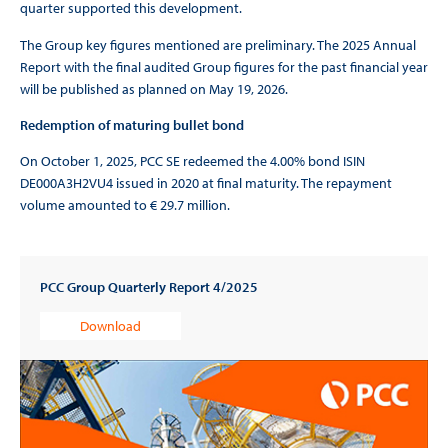
quarter supported this development.
The Group key figures mentioned are preliminary. The 2025 Annual
Report with the final audited Group figures for the past financial year
will be published as planned on May 19, 2026.
Redemption of maturing bullet bond
On October 1, 2025, PCC SE redeemed the 4.00% bond ISIN
DE000A3H2VU4 issued in 2020 at final maturity. The repayment
volume amounted to € 29.7 million.
PCC Group Quarterly Report 4/2025
Download