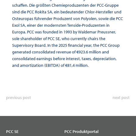
schaffen. Die größten Chemieproduzenten der PCC-Gruppe
sind die PCC Rokita SA, ein bedeutender Chlor-Hersteller und
Osteuropas führender Produzent von Polyolen, sowie die PCC
Exol SA, einer der modernsten Tenside-Produzenten in
Europa. PCC was founded in 1993 by Waldemar Preussner,
sole shareholder of PCC SE, who currently chairs the
Supervisory Board. In the 2025 financial year, the PCC Group
generated consolidated revenue of €923.6 million and
consolidated earnings before interest, taxes, depreciation,
and amortization (EBITDA) of €81,4 million.
previous post
next post
PCC SE
PCC Produktportal