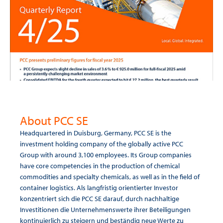
About PCC SE
Headquartered in Duisburg, Germany, PCC SE is the
investment holding company of the globally active PCC
Group with around 3,100 employees. Its Group companies
have core competencies in the production of chemical
commodities and specialty chemicals, as well as in the field of
container logistics. Als langfristig orientierter Investor
konzentriert sich die PCC SE darauf, durch nachhaltige
Investitionen die Unternehmenswerte ihrer Beteiligungen
kontinuierlich zu steigern und beständig neue Werte zu