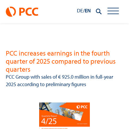
DE
/
EN
PCC increases earnings in the fourth
quarter of 2025 compared to previous
quarters
PCC Group with sales of € 925.0 million in full-year
2025 according to preliminary figures