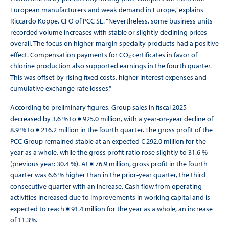
European manufacturers and weak demand in Europe,” explains
Riccardo Koppe, CFO of PCC SE. “Nevertheless, some business units
recorded volume increases with stable or slightly declining prices
overall. The focus on higher-margin specialty products had a positive
effect. Compensation payments for CO₂ certificates in favor of
chlorine production also supported earnings in the fourth quarter.
This was offset by rising fixed costs, higher interest expenses and
cumulative exchange rate losses.”
According to preliminary figures, Group sales in fiscal 2025
decreased by 3.6 % to € 925.0 million, with a year-on-year decline of
8.9 % to € 216.2 million in the fourth quarter. The gross profit of the
PCC Group remained stable at an expected € 292.0 million for the
year as a whole, while the gross profit ratio rose slightly to 31.6 %
(previous year: 30.4 %). At € 76.9 million, gross profit in the fourth
quarter was 6.6 % higher than in the prior-year quarter, the third
consecutive quarter with an increase. Cash flow from operating
activities increased due to improvements in working capital and is
expected to reach € 91.4 million for the year as a whole, an increase
of 11.3%.