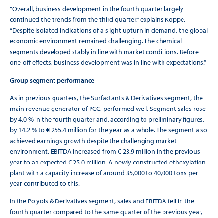
“Overall, business development in the fourth quarter largely
continued the trends from the third quarter,” explains Koppe.
“Despite isolated indications of a slight upturn in demand, the global
economic environment remained challenging. The chemical
segments developed stably in line with market conditions. Before
one-off effects, business development was in line with expectations.”
Group segment performance
As in previous quarters, the Surfactants & Derivatives segment, the
main revenue generator of PCC, performed well. Segment sales rose
by 4.0 % in the fourth quarter and, according to preliminary figures,
by 14.2 % to € 255.4 million for the year as a whole. The segment also
achieved earnings growth despite the challenging market
environment. EBITDA increased from € 23.9 million in the previous
year to an expected € 25.0 million. A newly constructed ethoxylation
plant with a capacity increase of around 35,000 to 40,000 tons per
year contributed to this.
In the Polyols & Derivatives segment, sales and EBITDA fell in the
fourth quarter compared to the same quarter of the previous year,