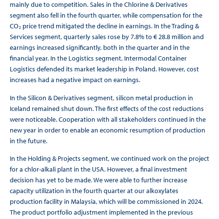
mainly due to competition. Sales in the Chlorine & Derivatives
segment also fell in the fourth quarter, while compensation for the
CO₂ price trend mitigated the decline in earnings. In the Trading &
Services segment, quarterly sales rose by 7.8% to € 28.8 million and
earnings increased significantly, both in the quarter and in the
financial year. In the Logistics segment, Intermodal Container
Logistics defended its market leadership in Poland. However, cost
increases had a negative impact on earnings.
In the Silicon & Derivatives segment, silicon metal production in
Iceland remained shut down. The first effects of the cost reductions
were noticeable. Cooperation with all stakeholders continued in the
new year in order to enable an economic resumption of production
in the future.
In the Holding & Projects segment, we continued work on the project
for a chlor-alkali plant in the USA. However, a final investment
decision has yet to be made. We were able to further increase
capacity utilization in the fourth quarter at our alkoxylates
production facility in Malaysia, which will be commissioned in 2024.
The product portfolio adjustment implemented in the previous