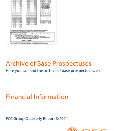
Archive of Base Prospectuses
Here you can find the archive of base prospectuses. >>
Financial Information
PCC Group Quarterly Report 3/2024: