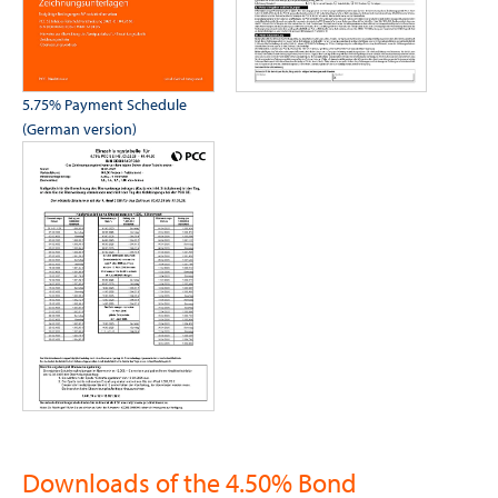
5.75% Payment Schedule
(German version)
Downloads of the 4.50% Bond