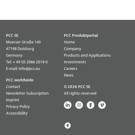
PCC SE
PCC Produktportal
Moerser Straße 149
Home
47198 Duisburg
Company
Germany
Products and Applications
Tel:
+ 49 (0) 2066 2019-0
Investments
E-mail:
info@pcc.eu
Careers
News
PCC worldwide
Contact
© 2026 PCC SE
Newsletter Subscription
All rights reserved
Imprint
Privacy Policy
Accessibility