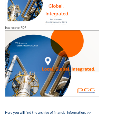
Interactive PDF
Here you will find the archive of financial information. >>