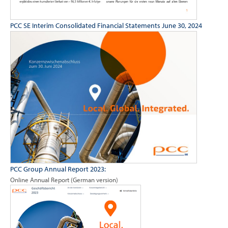
PCC SE Interim Consolidated Financial Statements June 30, 2024
PCC Group Annual Report 2023:
Online Annual Report (German version)