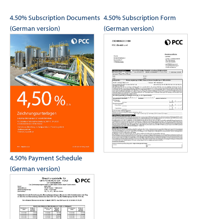
4.50% Subscription Documents
4.50% Subscription Form
(German version)
(German version)
4.50% Payment Schedule
(German version)