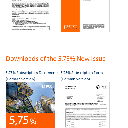
Downloads of the 5.75% New Issue
5.75% Subscription Documents
5.75% Subscription Form
(German version)
(German version)