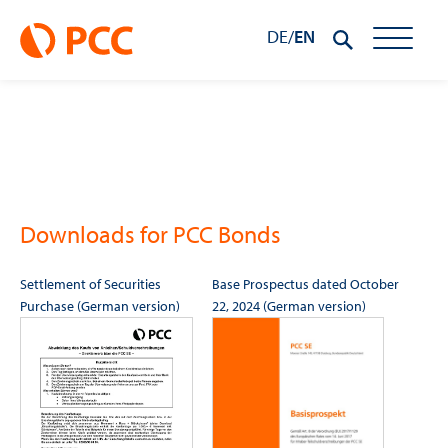
DE
/
EN
Downloads for PCC Bonds
Settlement of Securities
Base Prospectus dated October
Purchase (German version)
22, 2024 (German version)